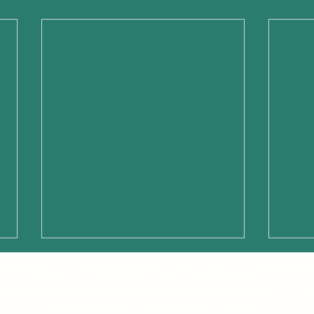
on
Conveyancing carries out legal services under the umbrella of
Woodstock Legal Se
Limited, who are regulated by the Solicitors Regulation Authority.
son Conveyancing' is a trading name of Hudson Conveyancing Limited and is a co
registered in England & Wales, Company No. 15913787.