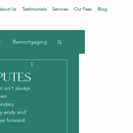
About Us
Testimonials
Services
Our Fees
Blog
r
Remortgaging
putes
 isn't always 
een 
undary 
ty ends and 
ove forward.