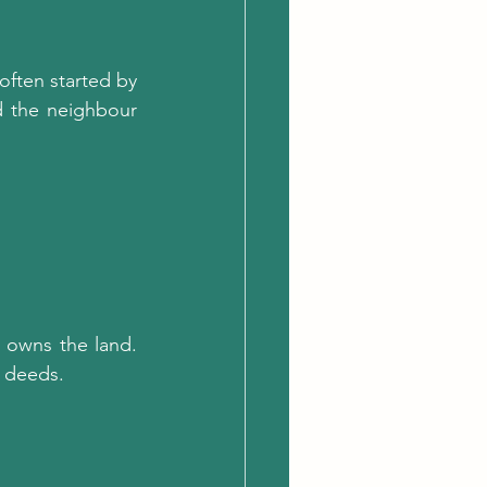
ften started by 
 the neighbour 
owns the land. 
e deeds.