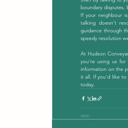
boundary disputes, b
If your neighbour is
talking doesn't res
guidance through th
speedy resolution we
At Hudson Conveyanc
you’re using us for 
information on the p
it all. If you'd like
today.