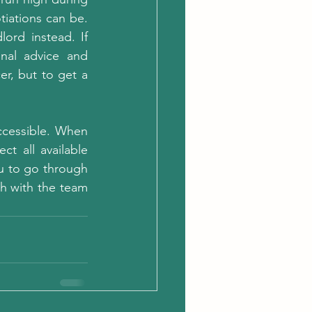
iations can be. 
ord instead. If 
nal advice and 
r, but to get a 
cessible. When 
t all available 
u to go through 
ch with the team 