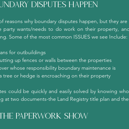
ndary Disputes Happen?
f reasons why boundary disputes happen, but they are o
 party wants/needs to do work on their property, and
ning. Some of the most common ISSUES we see Include:
ans for outbuildings
utting up fences or walls between the properties
ver whose responsibility boundary maintenance is
a tree or hedge is encroaching on their property
tes could be quickly and easily solved by knowing who 
ng at two documents-the Land Registry title plan and th
 The Paperwork Show?