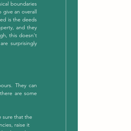
ical boundaries 
 give an overall 
d is the deeds 
erty, and they 
h, this doesn't 
e surprisingly 
ours. They can 
there are some 
 sure that the 
ies, raise it 