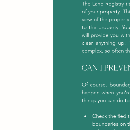
The Land Registry ti
of your property. Thi
view of the propert
to the property. Yo
will provide you wit
clear anything up! 
complex, so often t
Can I Prev
Of course, boundary
happen when you're
things you can do to
Check the fled t
boundaries on th