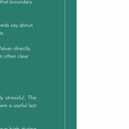
 that boundary 
eeds say about 
s.
aluer directly 
n often clear 
 stressful. The 
e a useful last 
run high during 