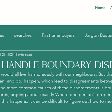
Home
es
searches
First time buyers
Jargon Buste
l 26, 2024
3 min read
Mortgages
Handle Boundary Dis
 would all live harmoniously with our neighbours. But that
 can, and do, happen, which lead to disagreements betw
the more common causes of these disagreements is bo
words, arguing about exactly Where one person’s proper
this happens, it can be difficult to figure out how to m