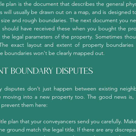
tle plan is the document that describes the general phys
s will usually be drawn out on a map, and is designed to
y size and rough boundaries. The next document you nee
u should have received these when you bought the prop
h the legal parameters of the property. Sometimes thoug
The exact layout and extent of property boundaries ar
he boundaries won't be clearly mapped out.
ent Boundary Disputes?
 disputes don’t just happen between existing neighb
 moving into a new property too. The good news is, 
 prevent them here:
itle plan that your conveyancers send you carefully. Make
e ground match the legal title. If there are any discrepanc