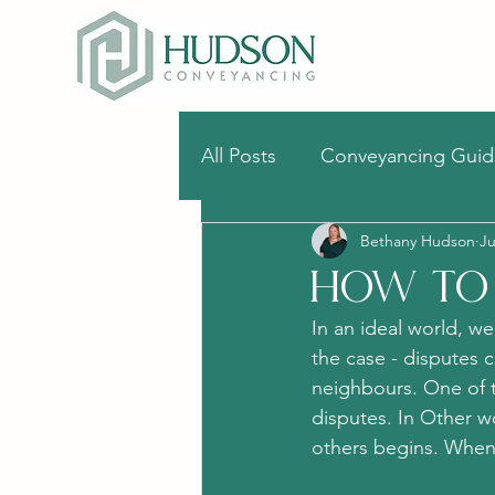
All Posts
Conveyancing Guid
Bethany Hudson
Ju
Stamp duty
Surveys
How To 
In an ideal world, we
the case - disputes
neighbours. One of 
disputes. In Other 
others begins. When 