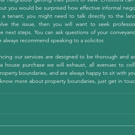
ut you would be surprised how effective informal negot
 a tenant, you might need to talk directly to the landl
olve the issue, then you will want to seek professio
e next steps. You can ask questions of your conveyance
 always recommend speaking to a solicitor.
ing our services are designed to be thorough and ac
a house purchase we will exhaust, all avenues to collec
roperty boundaries, and are always happy to sit with yo
 to know more about property boundaries, just get in tou