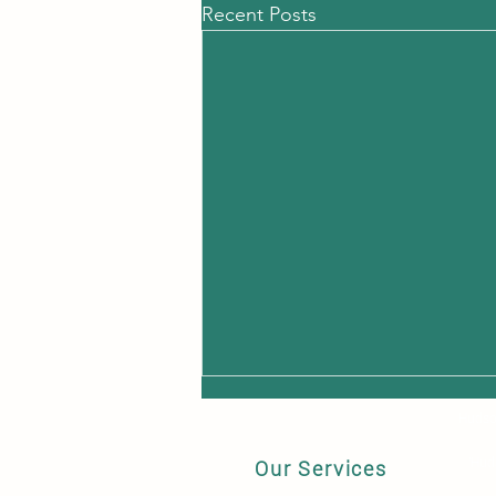
Recent Posts
Huds
'Hud
Our Services