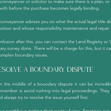
 conveyancer or solicitor to make sure there is a plan, or
 with before the purchase becomes legally binding.
onveyancer advises you on what the actual legal title d
sition and whose responsibility maintenance and repair i
onfusion after this, you can contact the Land Registry or V
ry survey done. There will be a charge for this, but it ca
complex boundary issues.
esolve A Boundary Dispute?
 in the middle of a boundary dispute it can be incredibly
emember is avoid rushing into legal proceedings. They ar
 always try to resolve the issue yourself first.
your neighbour getting their point of view. Emotions can 