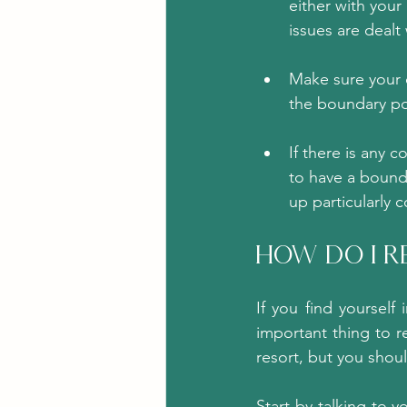
either with your
issues are dealt
Make sure your c
the boundary po
If there is any c
to have a bounda
up particularly 
How Do I R
If you find yourself
important thing to r
resort, but you should
Start by talking to 