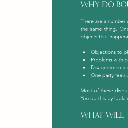
Why Do Bou
There are a number o
the same thing. One
objects to it happe
Objections to pl
Problems with p
Disagreements o
One party feels 
Most of these dispu
You do this by looki
What Will