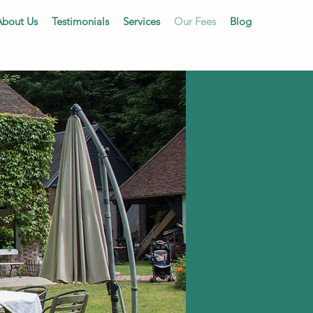
About Us
Testimonials
Services
Our Fees
Blog