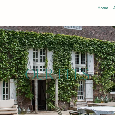
Home
OUR FEES