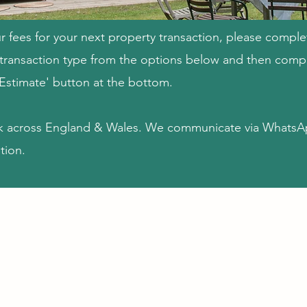
r fees for your next property transaction, please comple
e transaction type from the options below and then compl
 Estimate' button at the bottom.​
k across England & Wales. We communicate via WhatsA
tion.