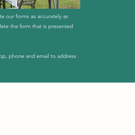
te our forms as accurately as
ete the form that is presented
pp, phone and email to address