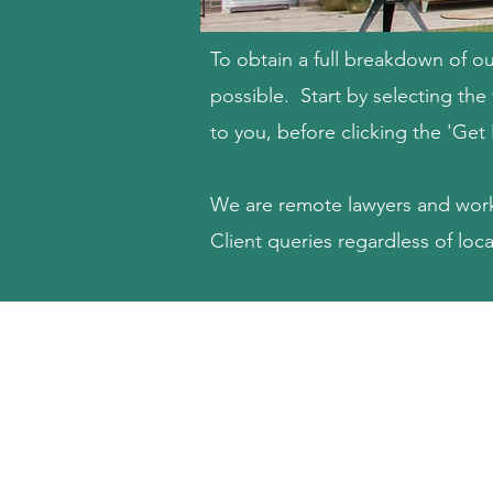
To obtain a full breakdown of ou
possible. Start by selecting th
to you, before clicking the 'Get
We are remote lawyers and wor
Client queries regardless of loca