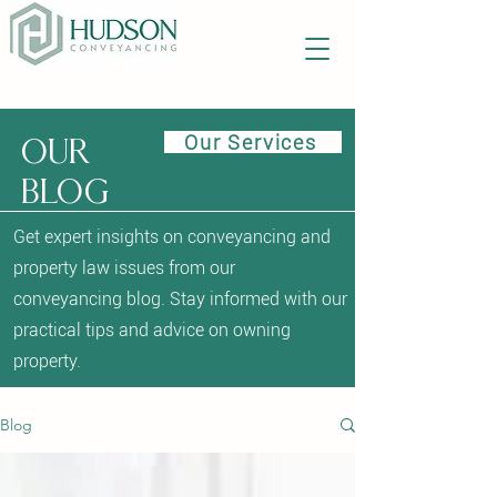
Our Services
Our
blog
Get expert insights on conveyancing and
property law issues from our
conveyancing blog. Stay informed with our
practical tips and advice on owning
property.
Blog